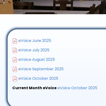
eVoice June 2025
eVoice July 2025
eVoice August 2025
eVoice September 2025
eVoice October 2025
Current Month eVoice
eVoice October 2025