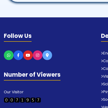
Follow Us
D
En
C
Co
Number of Viewers
Vi
Sc
Ps
Our Visitor
So
He