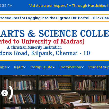
39:34 PM
"Ad Astra per Aspera" – Through Hardships t
Procedures for Logging into the Higrade ERP Portal - Click Her
mics
IQAC
Campus Life
Examination
Student Su
ce)