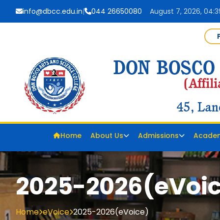
info@dbcc.edu.in
|
044 26650080
August 7, 2026, 04:
Home
About Us
Admissions
Acade
2025-2026(eVoi
Home
eVoice
2025-2026(eVoice)