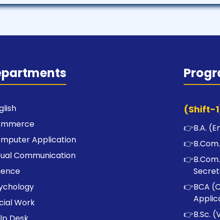
epartments
Prog
glish
(Shift-1
ommerce
👉
B.A. (E
mputer Application
👉
B.Com.
sual Communication
👉
B.Com.
ience
Secret
ychology
👉
BCA (
Applic
cial Work
👉
B.Sc. (
lp Desk