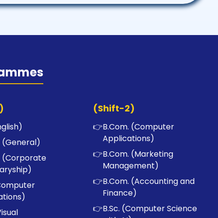
rammes
)
(Shift-2)
nglish)
👉
B.Com. (Computer
Applications)
 (General)
👉
B.Com. (Marketing
 (Corporate
Management)
aryship)
👉
B.Com. (Accounting and
Computer
Finance)
ations)
👉
B.Sc. (Computer Science
Visual