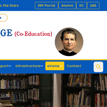
o the Stars
ERP Portal
Alumni
IIC
LMS
e
pport
Infrastructure
eVoice
Contact