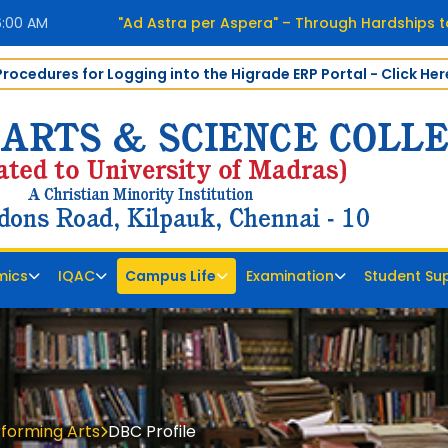
6:01 AM
"Ad Astra per Aspera" – Through Hardships to
Procedures for Logging into the Higrade ERP Portal - Click Her
mics
IQAC
Campus Life
Examination
Student Su
rforming Arts
DBC Profile