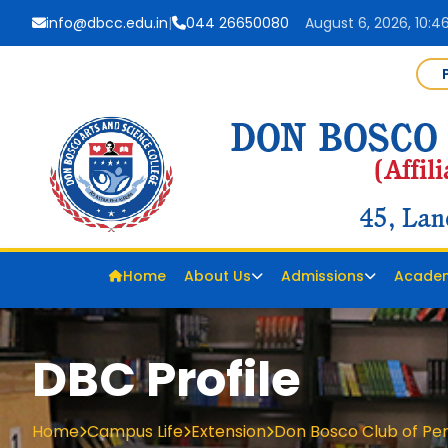
info@dbcc.edu.in
|
044 26650080
August 6, 2026, 10:4
Home
About Us
Admissions
Acade
DBC Profile
Home
Campus Life
Extension
Don Bosco Club of Pe