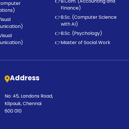
👉
B.Com. (Accounting and
Computer
Finance)
ations)
👉
B.Sc. (Computer Science
Visual
with AI)
nication)
👉
B.Sc. (Psychology)
Visual
nication)
👉
Master of Social Work
Address
No: 45, Landons Road,
Kilpauk, Chennai
600 010