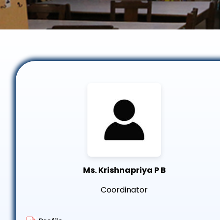
Ms. Krishnapriya P B
Coordinator