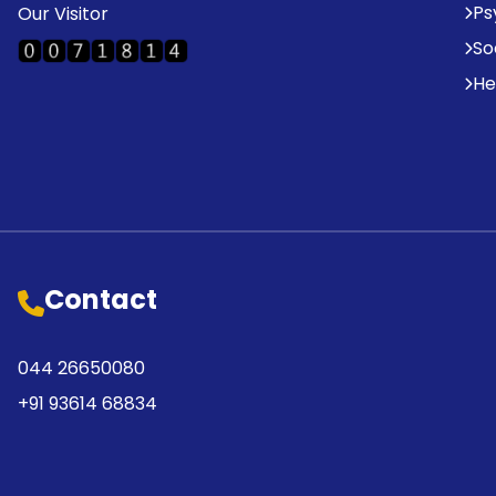
Ps
Our Visitor
So
He
Contact
044 26650080
+91 93614 68834