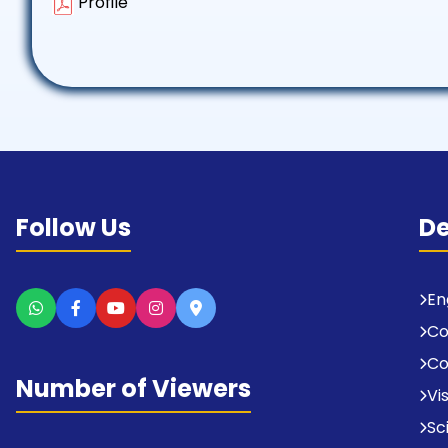
Profile
Follow Us
D
En
C
Co
Number of Viewers
Vi
Sc