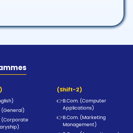
rammes
)
(Shift-2)
nglish)
👉
B.Com. (Computer
Applications)
 (General)
👉
B.Com. (Marketing
 (Corporate
Management)
aryship)