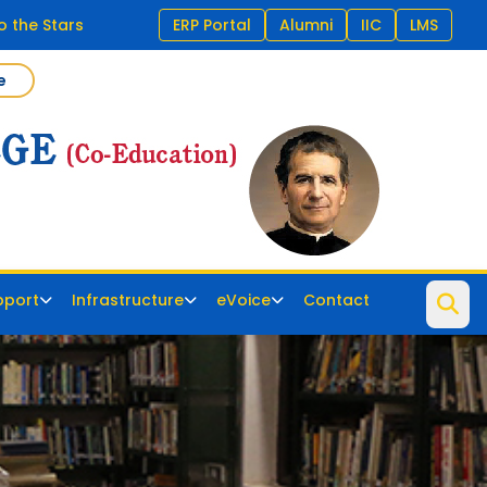
 the Stars
ERP Portal
Alumni
IIC
LMS
e
pport
Infrastructure
eVoice
Contact