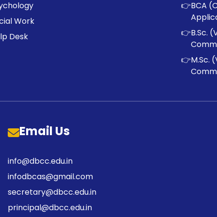
ychology
👉
BCA (
Applic
cial Work
👉
B.Sc. (
lp Desk
Commu
👉
M.Sc. (
Commu
Email Us
info@dbcc.edu.in
infodbcas@gmail.com
secretary@dbcc.edu.in
principal@dbcc.edu.in