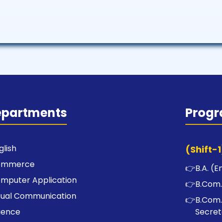
epartments
Prog
glish
(Shift-1
ommerce
👉
B.A. (E
mputer Application
👉
B.Com.
sual Communication
👉
B.Com.
ience
Secret