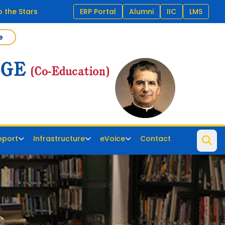
 the Stars
ERP Portal
Alumni
IIC
LMS
e
pport
Infrastructure
eVoice
Contact