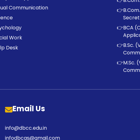
👉
B.Com.
sual Communication
👉
B.Com.
ience
Secret
ychology
👉
BCA (
Applic
cial Work
👉
B.Sc. (
lp Desk
Commu
👉
M.Sc. (
Commu
Email Us
info@dbcc.edu.in
infodbcas@gmail.com