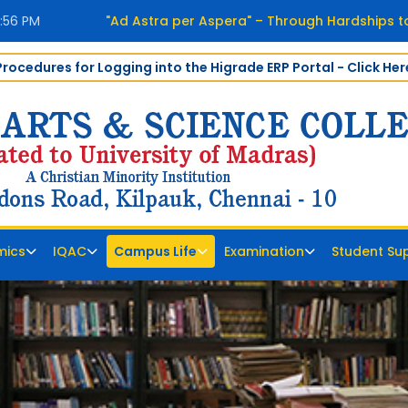
2:57 PM
"Ad Astra per Aspera" – Through Hardships to
Procedures for Logging into the Higrade ERP Portal - Click Her
mics
IQAC
Campus Life
Examination
Student Su