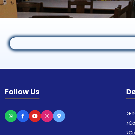
Follow Us
D
En
C
Co