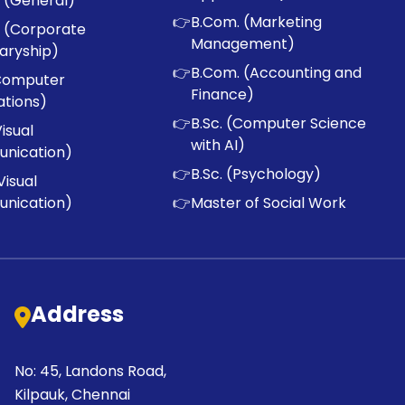
 (General)
👉
B.Com. (Marketing
 (Corporate
Management)
aryship)
👉
B.Com. (Accounting and
Computer
Finance)
ations)
👉
B.Sc. (Computer Science
Visual
with AI)
nication)
👉
B.Sc. (Psychology)
Visual
nication)
👉
Master of Social Work
Address
No: 45, Landons Road,
Kilpauk, Chennai