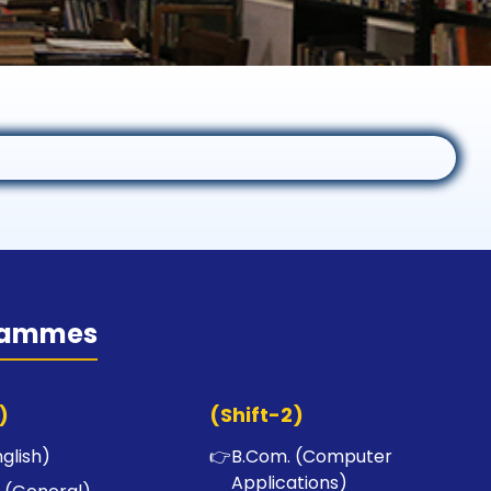
rammes
)
(Shift-2)
nglish)
👉
B.Com. (Computer
Applications)