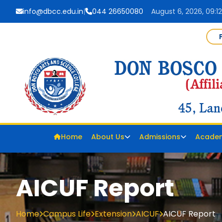
info@dbcc.edu.in
|
044 26650080
August 6, 2026, 09:1
Home
About Us
Admissions
Acade
AICUF Report
Home
Campus Life
Extension
AICUF
AICUF Report