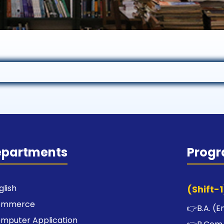
epartments
Prog
glish
(Shift-1
ommerce
👉
B.A. (E
mputer Application