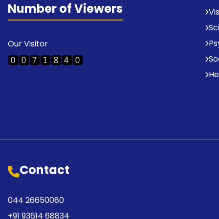
Number of Viewers
Vi
Sc
Ps
Our Visitor
So
He
Contact
044 26650080
+91 93614 68834