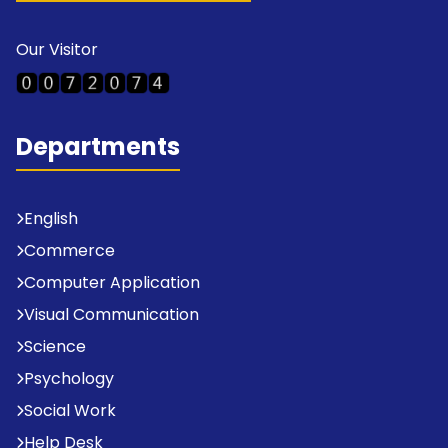
Our Visitor
Departments
English
Commerce
Computer Application
Visual Communication
Science
Psychology
Social Work
Help Desk