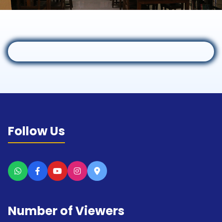
Follow Us
Number of Viewers