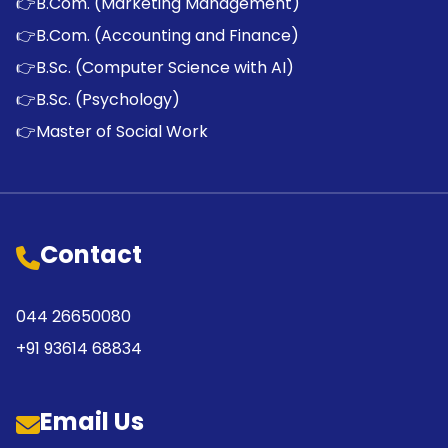
👉
B.Com. (Marketing Management)
👉
B.Com. (Accounting and Finance)
👉
B.Sc. (Computer Science with AI)
👉
B.Sc. (Psychology)
👉
Master of Social Work
Contact
044 26650080
+91 93614 68834
Email Us