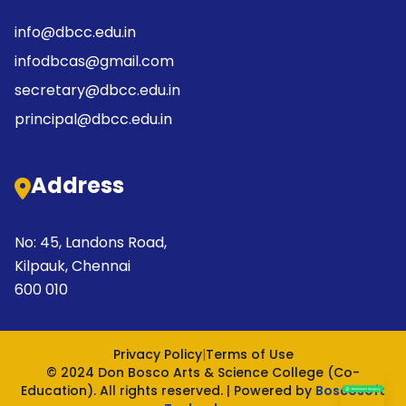
info@dbcc.edu.in
infodbcas@gmail.com
secretary@dbcc.edu.in
principal@dbcc.edu.in
Address
No: 45, Landons Road,
Kilpauk, Chennai
600 010
Privacy Policy
|
Terms of Use
© 2024 Don Bosco Arts & Science College (Co-
Education). All rights reserved. | Powered by
Boscosoft