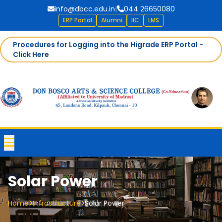
info@dbcc.edu.in
|
044 26650080
ERP Portal
Alumni
IIC
LMS
Procedures for Logging into the Higrade ERP Portal -
Click Here
Solar Power
Home
Infrastructure
Solar Power