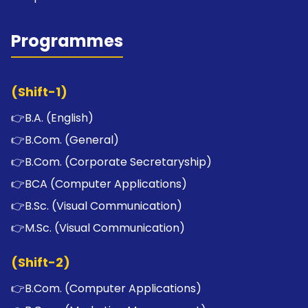
Programmes
(Shift-1)
👉
B.A. (English)
👉
B.Com. (General)
👉
B.Com. (Corporate Secretaryship)
👉
BCA (Computer Applications)
👉
B.Sc. (Visual Communication)
👉
M.Sc. (Visual Communication)
(Shift-2)
👉
B.Com. (Computer Applications)