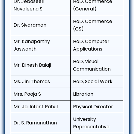
Dr. Jebaseeli
HoD, Commerce
Novaleena S
(General)
HoD, Commerce
Dr. Sivaraman
(CS)
Mr. Kanaparthy
HoD, Computer
Jaswanth
Applications
HoD, Visual
Mr. Dinesh Balaji
Communication
Ms. Jini Thomas
HoD, Social Work
Mrs. Pooja S
Librarian
Mr. Jai Infant Rahul
Physical Director
University
Dr. S. Ramanathan
Representative