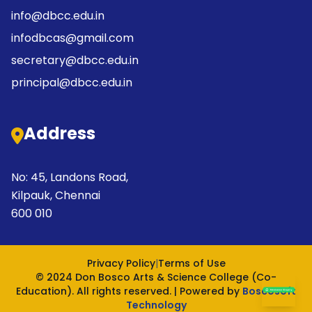
info@dbcc.edu.in
infodbcas@gmail.com
secretary@dbcc.edu.in
principal@dbcc.edu.in
Address
No: 45, Landons Road,
Kilpauk, Chennai
600 010
Privacy Policy
|
Terms of Use
© 2024 Don Bosco Arts & Science College (Co-
Education). All rights reserved. | Powered by
Boscosoft
Technology