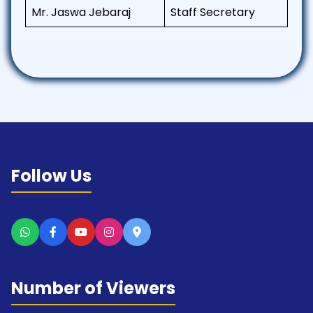
Mr. Jaswa Jebaraj
Staff Secretary
Follow Us
Number of Viewers