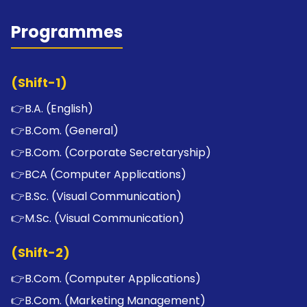
Programmes
(Shift-1)
👉
B.A. (English)
👉
B.Com. (General)
👉
B.Com. (Corporate Secretaryship)
👉
BCA (Computer Applications)
👉
B.Sc. (Visual Communication)
👉
M.Sc. (Visual Communication)
(Shift-2)
👉
B.Com. (Computer Applications)
👉
B.Com. (Marketing Management)