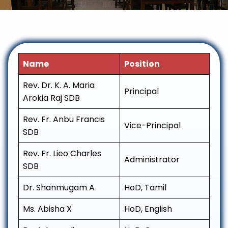
Name
Position
Rev. Dr. K. A. Maria
Principal
Arokia Raj SDB
Rev. Fr. Anbu Francis
Vice-Principal
SDB
Rev. Fr. Lieo Charles
Administrator
SDB
Dr. Shanmugam A
HoD, Tamil
Ms. Abisha X
HoD, English