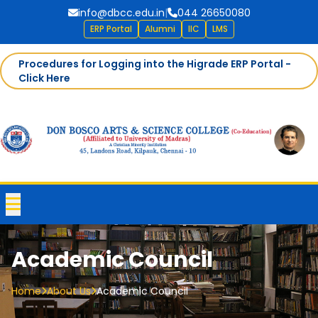
info@dbcc.edu.in
|
044 26650080
ERP Portal
Alumni
IIC
LMS
Procedures for Logging into the Higrade ERP Portal -
Click Here
Academic Council
Home
About Us
Academic Council