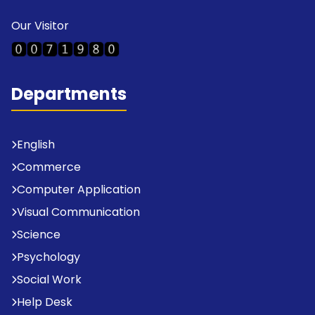
Our Visitor
Departments
English
Commerce
Computer Application
Visual Communication
Science
Psychology
Social Work
Help Desk