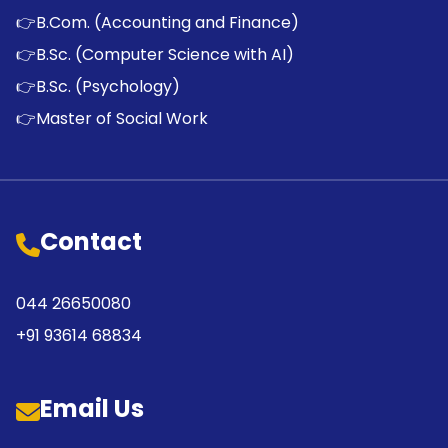
👉
B.Com. (Accounting and Finance)
👉
B.Sc. (Computer Science with AI)
👉
B.Sc. (Psychology)
👉
Master of Social Work
Contact
044 26650080
+91 93614 68834
Email Us