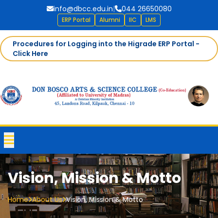
info@dbcc.edu.in
|
044 26650080
ERP Portal
Alumni
IIC
LMS
Procedures for Logging into the Higrade ERP Portal -
Click Here
Vision, Mission & Motto
Home
About Us
Vision, Mission & Motto