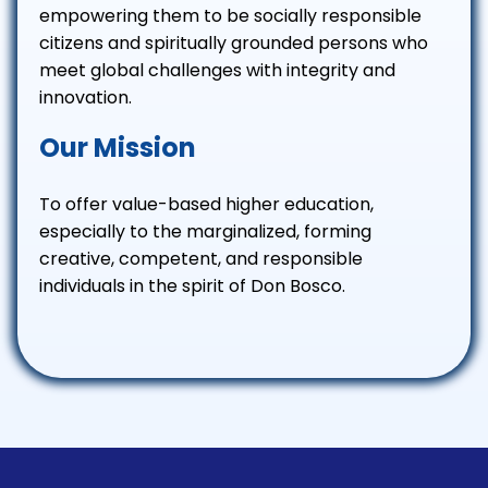
empowering them to be socially responsible
citizens and spiritually grounded persons who
meet global challenges with integrity and
innovation.
Our Mission
To offer value-based higher education,
especially to the marginalized, forming
creative, competent, and responsible
individuals in the spirit of Don Bosco.