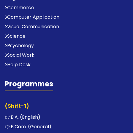
Commerce
Computer Application
Visual Communication
Science
Psychology
Social Work
Help Desk
Programmes
(Shift-1)
👉
B.A. (English)
👉
B.Com. (General)