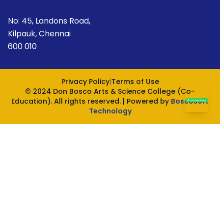
No: 45, Landons Road,
Kilpauk, Chennai
600 010
Privacy Policy
|
Terms of Use
© 2024 Don Bosco Arts & Science College (Co-
Education). All rights reserved. | Powered by
Boscosoft
Technology