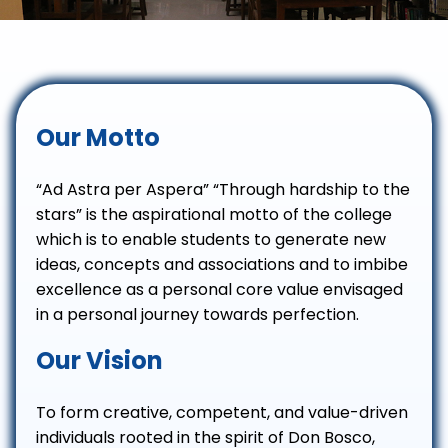
Our Motto
“Ad Astra per Aspera” “Through hardship to the
stars” is the aspirational motto of the college
which is to enable students to generate new
ideas, concepts and associations and to imbibe
excellence as a personal core value envisaged
in a personal journey towards perfection.
Our Vision
To form creative, competent, and value-driven
individuals rooted in the spirit of Don Bosco,