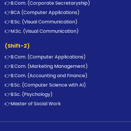
👉
B.Com. (Corporate Secretaryship)
👉
BCA (Computer Applications)
👉
B.Sc. (Visual Communication)
👉
M.Sc. (Visual Communication)
(Shift-2)
👉
B.Com. (Computer Applications)
👉
B.Com. (Marketing Management)
👉
B.Com. (Accounting and Finance)
👉
B.Sc. (Computer Science with AI)
👉
B.Sc. (Psychology)
👉
Master of Social Work