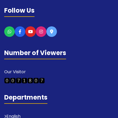
Follow Us
Number of Viewers
Our Visitor
Departments
English