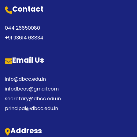
Contact
044 26650080
+91 93614 68834
Email Us
info@dbcc.edu.in
infodbcas@gmail.com
secretary@dbcc.edu.in
principal@dbcc.edu.in
Address