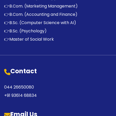
👉
B.Com. (Marketing Management)
👉
B.Com. (Accounting and Finance)
👉
B.Sc. (Computer Science with AI)
👉
B.Sc. (Psychology)
👉
Master of Social Work
Contact
044 26650080
+91 93614 68834
Email Us