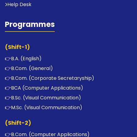
Help Desk
Programmes
(Shift-1)
👉
B.A. (English)
👉
B.Com. (General)
👉
B.Com. (Corporate Secretaryship)
👉
BCA (Computer Applications)
👉
B.Sc. (Visual Communication)
👉
M.Sc. (Visual Communication)
(Shift-2)
👉
B.Com. (Computer Applications)