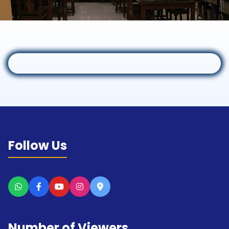
Follow Us
Number of Viewers