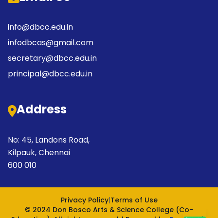
info@dbcc.edu.in
infodbcas@gmail.com
secretary@dbcc.edu.in
principal@dbcc.edu.in
Address
No: 45, Landons Road,
Kilpauk, Chennai
600 010
Privacy Policy
|
Terms of Use
© 2024 Don Bosco Arts & Science College (Co-