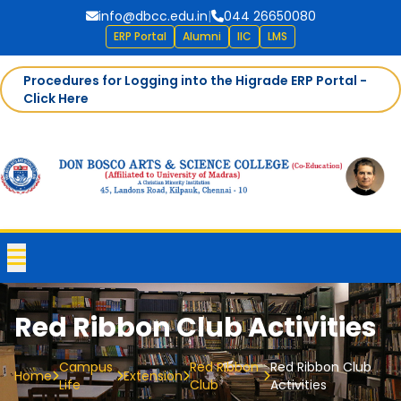
info@dbcc.edu.in
|
044 26650080
ERP Portal
Alumni
IIC
LMS
Procedures for Logging into the Higrade ERP Portal -
Click Here
Red Ribbon Club Activities
Campus
Red Ribbon
Red Ribbon Club
Home
Extension
Life
Club
Activities