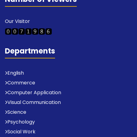
Our Visitor
Departments
English
Commerce
Computer Application
Visual Communication
Science
Psychology
Social Work