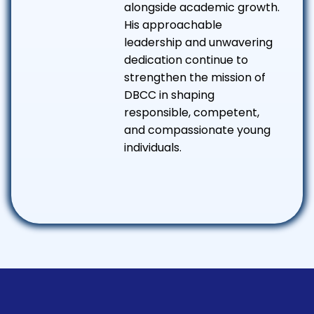
alongside academic growth.
His approachable
leadership and unwavering
dedication continue to
strengthen the mission of
DBCC in shaping
responsible, competent,
and compassionate young
individuals.