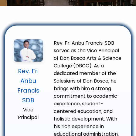
Rev. Fr. Anbu Francis, SDB
serves as the Vice Principal
of Don Bosco Arts & Science
College (DBCC). As a
Rev. Fr.
dedicated member of the
Anbu
Salesians of Don Bosco, he
brings with him a strong
Francis
commitment to academic
SDB
excellence, student-
Vice
centered education, and
Principal
holistic development. With
his rich experience in
educational administration,