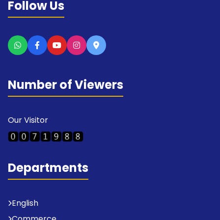
Follow Us
Number of Viewers
Our Visitor
Departments
English
Commerce