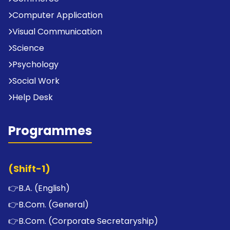
Computer Application
Visual Communication
Science
Psychology
Social Work
Help Desk
Programmes
(Shift-1)
👉
B.A. (English)
👉
B.Com. (General)
👉
B.Com. (Corporate Secretaryship)