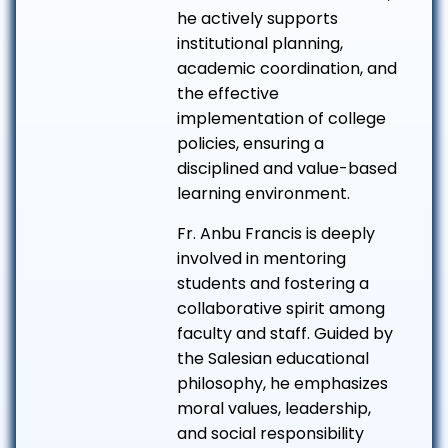
he actively supports
institutional planning,
academic coordination, and
the effective
implementation of college
policies, ensuring a
disciplined and value-based
learning environment.
Fr. Anbu Francis is deeply
involved in mentoring
students and fostering a
collaborative spirit among
faculty and staff. Guided by
the Salesian educational
philosophy, he emphasizes
moral values, leadership,
and social responsibility