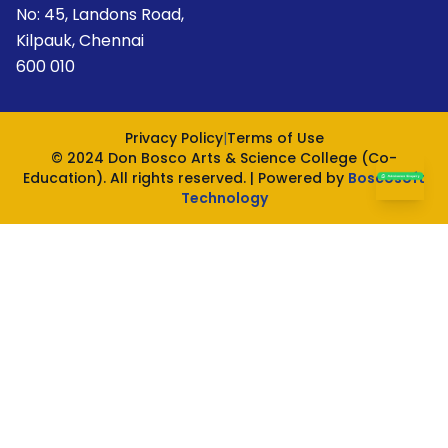
No: 45, Landons Road,
Kilpauk, Chennai
600 010
Privacy Policy
|
Terms of Use
© 2024 Don Bosco Arts & Science College (Co-
Education). All rights reserved. | Powered by
Boscosoft
Technology