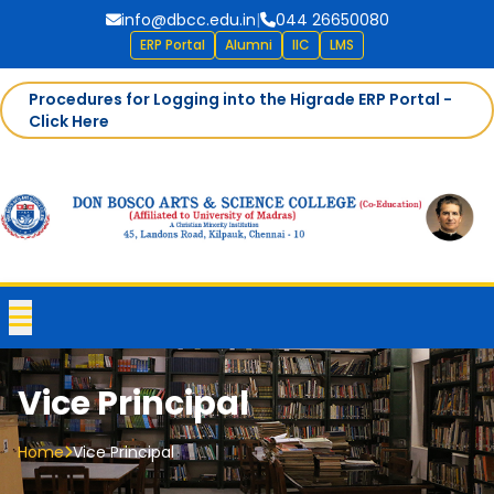
info@dbcc.edu.in
|
044 26650080
ERP Portal
Alumni
IIC
LMS
Procedures for Logging into the Higrade ERP Portal -
Click Here
Vice Principal
Home
Vice Principal