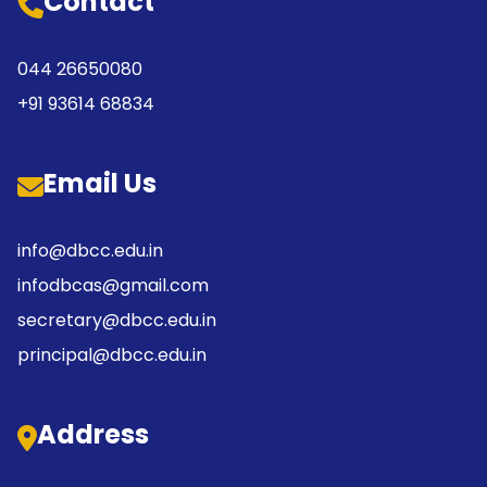
Contact
044 26650080
+91 93614 68834
Email Us
info@dbcc.edu.in
infodbcas@gmail.com
secretary@dbcc.edu.in
principal@dbcc.edu.in
Address