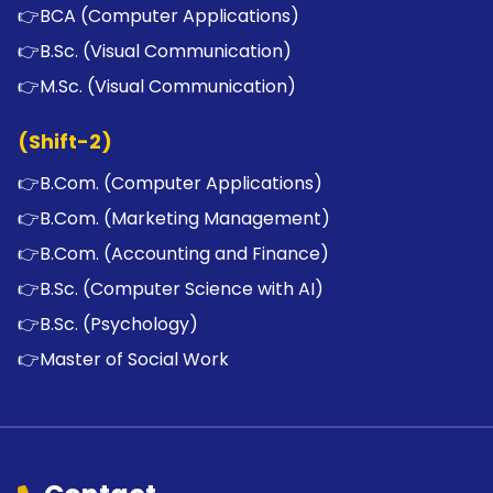
👉
BCA (Computer Applications)
👉
B.Sc. (Visual Communication)
👉
M.Sc. (Visual Communication)
(Shift-2)
👉
B.Com. (Computer Applications)
👉
B.Com. (Marketing Management)
👉
B.Com. (Accounting and Finance)
👉
B.Sc. (Computer Science with AI)
👉
B.Sc. (Psychology)
👉
Master of Social Work