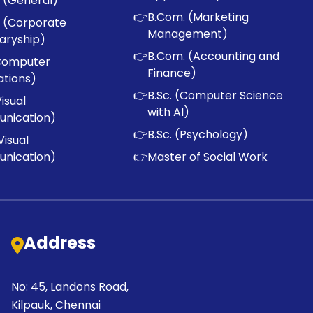
 (General)
👉
B.Com. (Marketing
 (Corporate
Management)
aryship)
👉
B.Com. (Accounting and
Computer
Finance)
ations)
👉
B.Sc. (Computer Science
Visual
with AI)
nication)
👉
B.Sc. (Psychology)
Visual
nication)
👉
Master of Social Work
Address
No: 45, Landons Road,
Kilpauk, Chennai