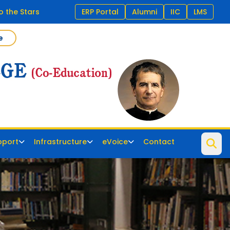
o the Stars
ERP Portal
Alumni
IIC
LMS
e
pport
Infrastructure
eVoice
Contact