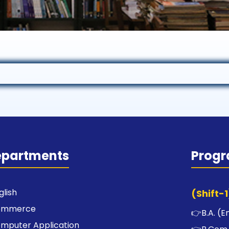
epartments
Prog
glish
(Shift-1
ommerce
👉
B.A. (E
mputer Application