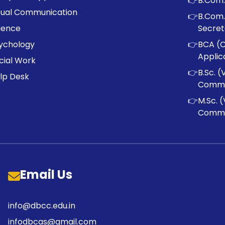
👉
B.Com.
sual Communication
👉
B.Com.
ience
Secret
ychology
👉
BCA (
Applic
cial Work
👉
B.Sc. (
lp Desk
Commu
👉
M.Sc. (
Commu
Email Us
info@dbcc.edu.in
infodbcas@gmail.com