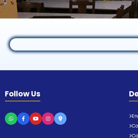
Follow Us
D
En
C
Co