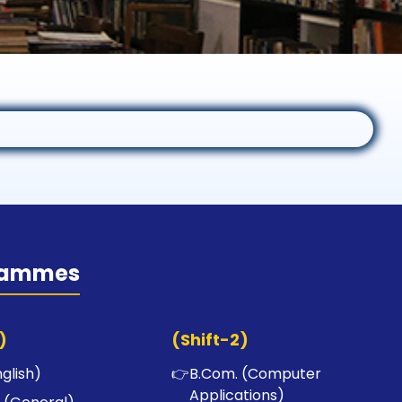
rammes
)
(Shift-2)
nglish)
👉
B.Com. (Computer
Applications)