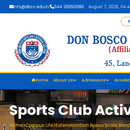
info@dbcc.edu.in
|
044 26650080
August 7, 2026, 04:4
Home
About Us
Admissions
Acade
Sports Club Activ
Home
Campus Life
Extension
Don Bosco Brass Band