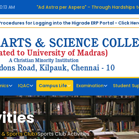
0:14 AM
"Ad Astra per Aspera" – Through Hardships t
Procedures for Logging into the Higrade ERP Portal - Click Her
mics
IQAC
Campus Life
Examination
Student Su
ities
 & Sports Club
Sports Club Activities