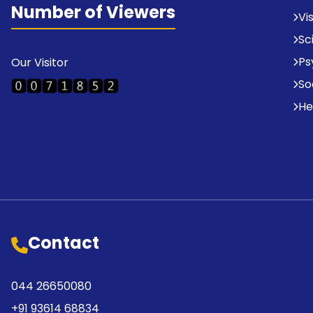
Number of Viewers
Vi
Sc
Ps
Our Visitor
So
He
Contact
044 26650080
+91 93614 68834