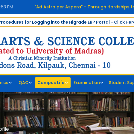
7:54 PM
"Ad Astra per Aspera" – Through Hardships t
Procedures for Logging into the Higrade ERP Portal - Click Her
mics
IQAC
Campus Life
Examination
Student Su
file