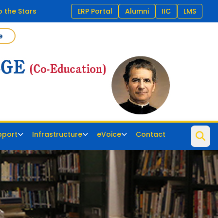
o the Stars
ERP Portal
Alumni
IIC
LMS
e
pport
Infrastructure
eVoice
Contact