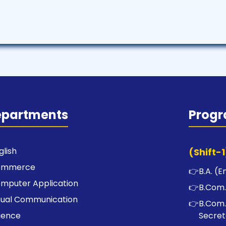
epartments
Prog
glish
(Shift-1
ommerce
👉
B.A. (E
mputer Application
👉
B.Com.
sual Communication
👉
B.Com.
ience
Secret