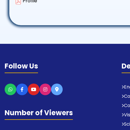
Profile
Follow Us
D
En
C
Co
Number of Viewers
Vi
Sc