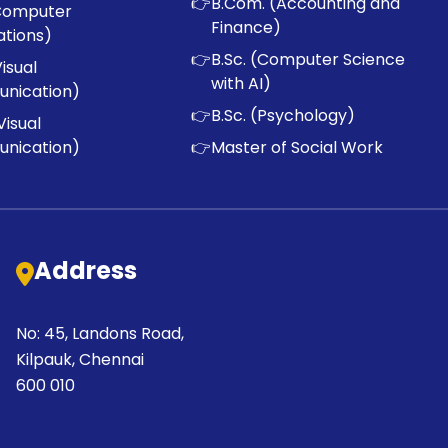
👉
B.Com. (Accounting and
Computer
Finance)
ations)
👉
B.Sc. (Computer Science
Visual
with AI)
nication)
👉
B.Sc. (Psychology)
Visual
nication)
👉
Master of Social Work
Address
No: 45, Landons Road,
Kilpauk, Chennai
600 010