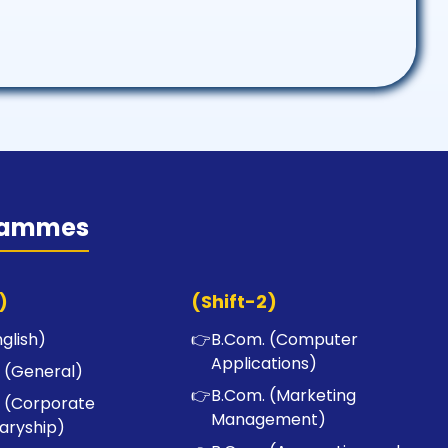
rammes
)
(Shift-2)
nglish)
👉
B.Com. (Computer
Applications)
 (General)
👉
B.Com. (Marketing
 (Corporate
Management)
aryship)