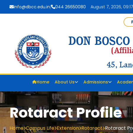
info@dbcc.edu.in
|
044 26650080
August 7, 2026, 09:1
Home
About Us
Admissions
Acade
Rotaract Profile
Home
Campus Life
Extension
Rotaract
Rotaract Pro