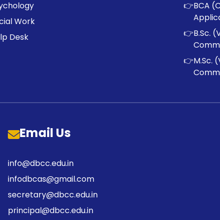
ychology
👉
BCA (
Applic
cial Work
👉
B.Sc. (
lp Desk
Commu
👉
M.Sc. (
Commu
Email Us
info@dbcc.edu.in
infodbcas@gmail.com
secretary@dbcc.edu.in
principal@dbcc.edu.in