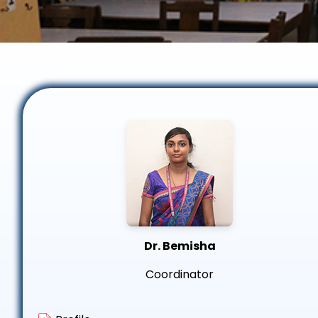
Dr. Bemisha
Coordinator