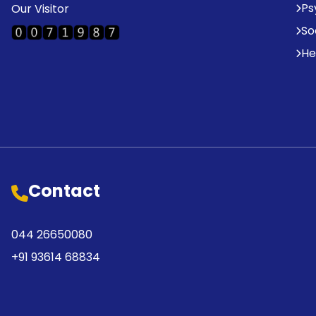
Ps
Our Visitor
So
He
Contact
044 26650080
+91 93614 68834