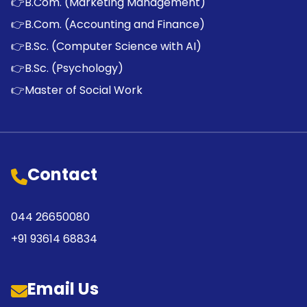
👉
B.Com. (Marketing Management)
👉
B.Com. (Accounting and Finance)
👉
B.Sc. (Computer Science with AI)
👉
B.Sc. (Psychology)
👉
Master of Social Work
Contact
044 26650080
+91 93614 68834
Email Us