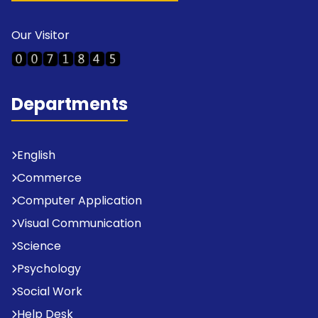
Our Visitor
Departments
English
Commerce
Computer Application
Visual Communication
Science
Psychology
Social Work
Help Desk