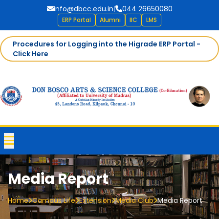
info@dbcc.edu.in
|
044 26650080
ERP Portal
Alumni
IIC
LMS
Procedures for Logging into the Higrade ERP Portal -
Click Here
Media Report
Home
Campus Life
Extension
Media Club
Media Report