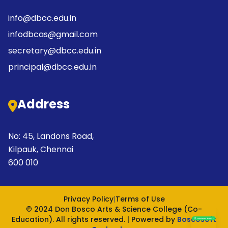
info@dbcc.edu.in
infodbcas@gmail.com
secretary@dbcc.edu.in
principal@dbcc.edu.in
Address
No: 45, Landons Road,
Kilpauk, Chennai
600 010
Privacy Policy
|
Terms of Use
© 2024 Don Bosco Arts & Science College (Co-
Education). All rights reserved. | Powered by
Boscosoft