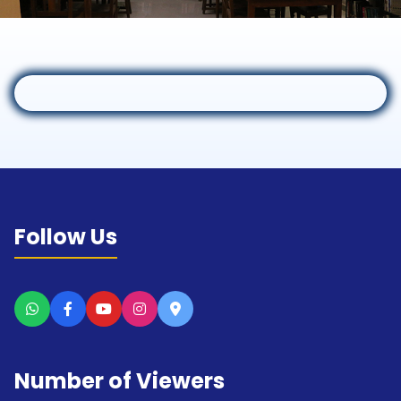
Follow Us
Number of Viewers