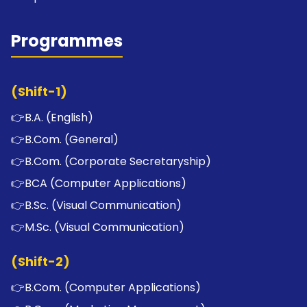
Programmes
(Shift-1)
👉
B.A. (English)
👉
B.Com. (General)
👉
B.Com. (Corporate Secretaryship)
👉
BCA (Computer Applications)
👉
B.Sc. (Visual Communication)
👉
M.Sc. (Visual Communication)
(Shift-2)
👉
B.Com. (Computer Applications)