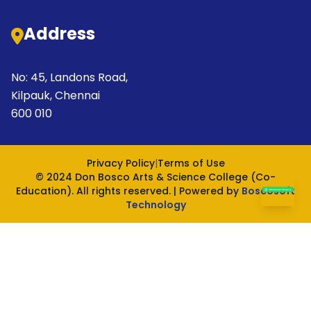
Address
No: 45, Landons Road,
Kilpauk, Chennai
600 010
Privacy Policy
|
Terms of Use
© 2024 Don Bosco Arts & Science College (Co-
Education). All rights reserved. | Powered by
Boscosoft
Technology