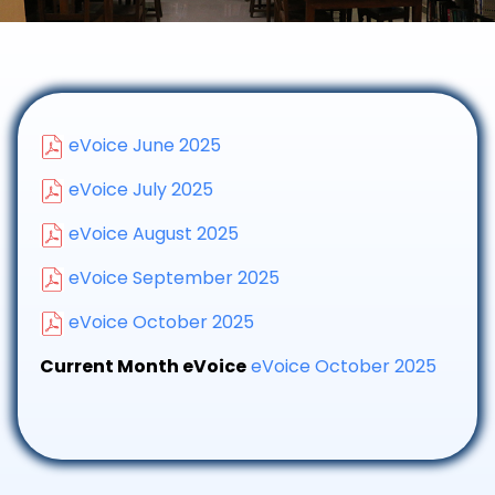
eVoice June 2025
eVoice July 2025
eVoice August 2025
eVoice September 2025
eVoice October 2025
Current Month eVoice
eVoice October 2025