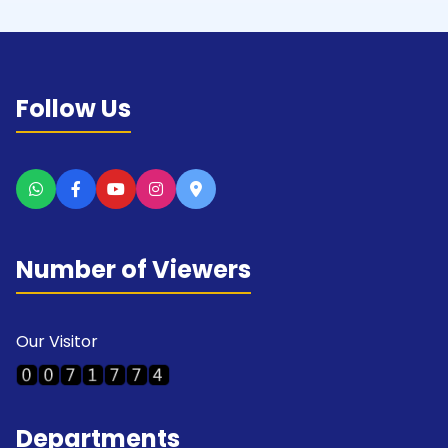
Follow Us
Number of Viewers
Our Visitor
Departments