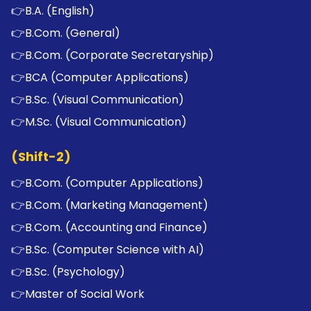
👉
B.A. (English)
👉
B.Com. (General)
👉
B.Com. (Corporate Secretaryship)
👉
BCA (Computer Applications)
👉
B.Sc. (Visual Communication)
👉
M.Sc. (Visual Communication)
(Shift-2)
👉
B.Com. (Computer Applications)
👉
B.Com. (Marketing Management)
👉
B.Com. (Accounting and Finance)
👉
B.Sc. (Computer Science with AI)
👉
B.Sc. (Psychology)
👉
Master of Social Work