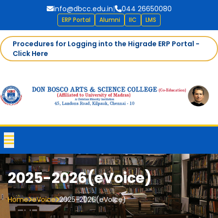
info@dbcc.edu.in
|
044 26650080
ERP Portal
Alumni
IIC
LMS
Procedures for Logging into the Higrade ERP Portal -
Click Here
2025-2026(eVoice)
Home
eVoice
2025-2026(eVoice)