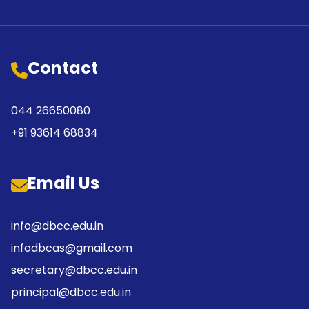
Contact
044 26650080
+91 93614 68834
Email Us
info@dbcc.edu.in
infodbcas@gmail.com
secretary@dbcc.edu.in
principal@dbcc.edu.in