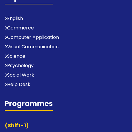
English
Commerce
Computer Application
Visual Communication
Science
Psychology
Social Work
Help Desk
Programmes
(Shift-1)