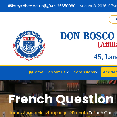
info@dbcc.edu.in
|
044 26650080
August 8, 2026, 07:
Home
About Us
Admissions
Acade
French Question
Home
Academics
Languages
French
French Quest