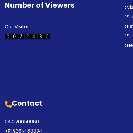
Number of Viewers
Vi
Sc
Ps
Our Visitor
So
He
Contact
044 26650080
+91 93614 68834