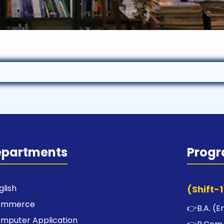
epartments
Prog
glish
(Shift-1
ommerce
👉
B.A. (E
mputer Application