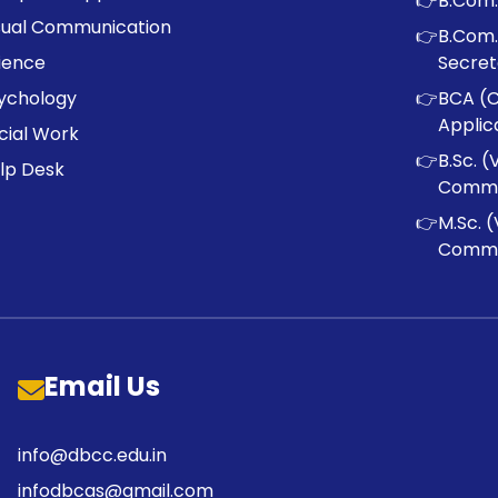
👉
B.Com.
sual Communication
👉
B.Com.
ience
Secret
ychology
👉
BCA (
Applic
cial Work
👉
B.Sc. (
lp Desk
Commu
👉
M.Sc. (
Commu
Email Us
info@dbcc.edu.in
infodbcas@gmail.com