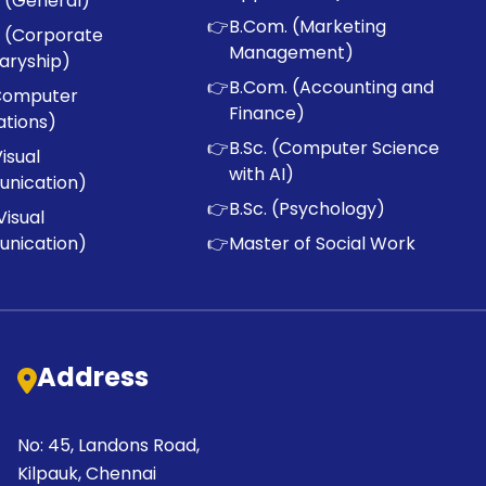
 (General)
👉
B.Com. (Marketing
 (Corporate
Management)
aryship)
👉
B.Com. (Accounting and
Computer
Finance)
ations)
👉
B.Sc. (Computer Science
Visual
with AI)
nication)
👉
B.Sc. (Psychology)
Visual
nication)
👉
Master of Social Work
Address
No: 45, Landons Road,
Kilpauk, Chennai