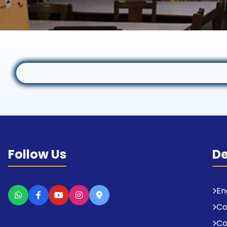
Follow Us
D
En
C
Co