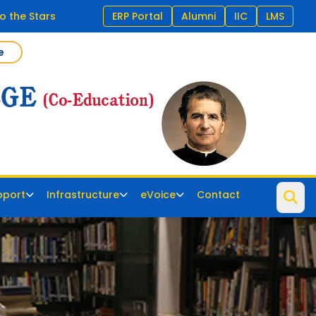
o the Stars
ERP Portal
Alumni
IIC
LMS
e
pport
Infrastructure
eVoice
Contact