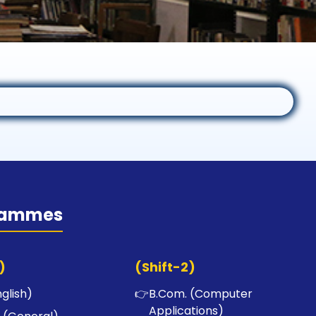
rammes
)
(Shift-2)
nglish)
👉
B.Com. (Computer
Applications)