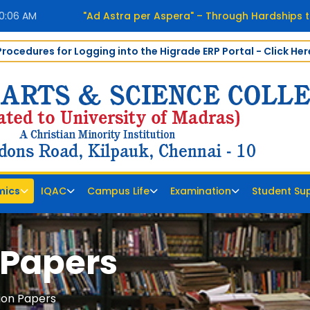
40:07 AM
"Ad Astra per Aspera" – Through Hardships t
Procedures for Logging into the Higrade ERP Portal - Click Her
mics
IQAC
Campus Life
Examination
Student Su
 Papers
ion Papers