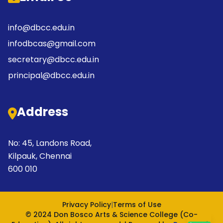
info@dbcc.edu.in
infodbcas@gmail.com
secretary@dbcc.edu.in
principal@dbcc.edu.in
Address
No: 45, Landons Road,
Kilpauk, Chennai
600 010
Privacy Policy
|
Terms of Use
© 2024 Don Bosco Arts & Science College (Co-