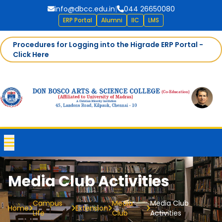
info@dbcc.edu.in
|
044 26650080
ERP Portal
Alumni
IIC
LMS
Procedures for Logging into the Higrade ERP Portal -
Click Here
Media Club Activities
Campus
Media
Media Club
Home
Extension
Life
Club
Activities