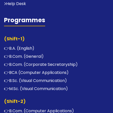
Help Desk
Programmes
(Shift-1)
👉
B.A. (English)
👉
B.Com. (General)
👉
B.Com. (Corporate Secretaryship)
👉
BCA (Computer Applications)
👉
B.Sc. (Visual Communication)
👉
M.Sc. (Visual Communication)
(Shift-2)
👉
B.Com. (Computer Applications)