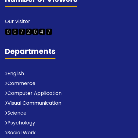
Our Visitor
Departments
English
Commerce
Computer Application
Visual Communication
Science
Psychology
Social Work