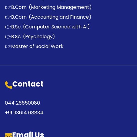
👉
B.Com. (Marketing Management)
👉
B.Com. (Accounting and Finance)
👉
B.Sc. (Computer Science with AI)
👉
B.Sc. (Psychology)
👉
Master of Social Work
Contact
044 26650080
+91 93614 68834
Email Us