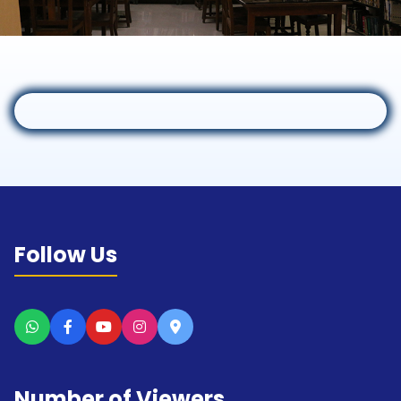
Follow Us
Number of Viewers