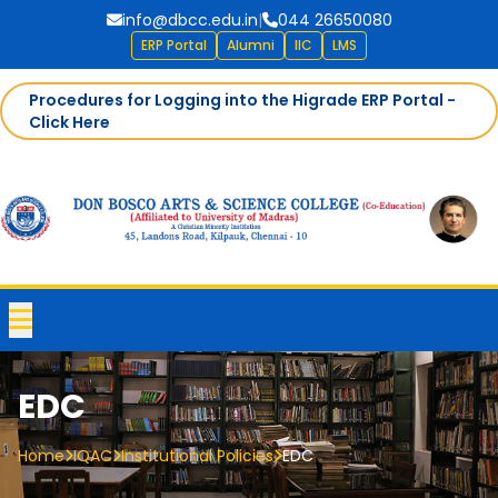
info@dbcc.edu.in
|
044 26650080
ERP Portal
Alumni
IIC
LMS
Procedures for Logging into the Higrade ERP Portal -
Click Here
EDC
Home
IQAC
Institutional Policies
EDC