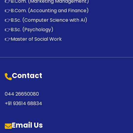
👉
B.Com. (Marketing Management)
👉
B.Com. (Accounting and Finance)
👉
B.Sc. (Computer Science with AI)
👉
B.Sc. (Psychology)
👉
Master of Social Work
Contact
044 26650080
+91 93614 68834
Email Us