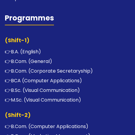
Programmes
(Shift-1)
👉
B.A. (English)
👉
B.Com. (General)
👉
B.Com. (Corporate Secretaryship)
👉
BCA (Computer Applications)
👉
B.Sc. (Visual Communication)
👉
M.Sc. (Visual Communication)
(Shift-2)
👉
B.Com. (Computer Applications)