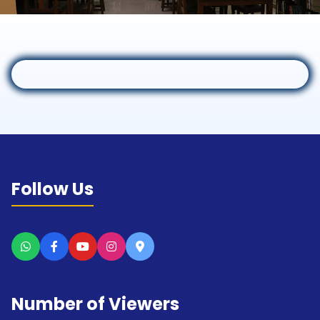
Follow Us
Number of Viewers