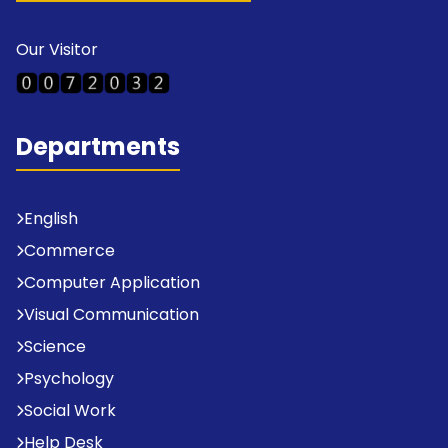
Our Visitor
Departments
English
Commerce
Computer Application
Visual Communication
Science
Psychology
Social Work
Help Desk