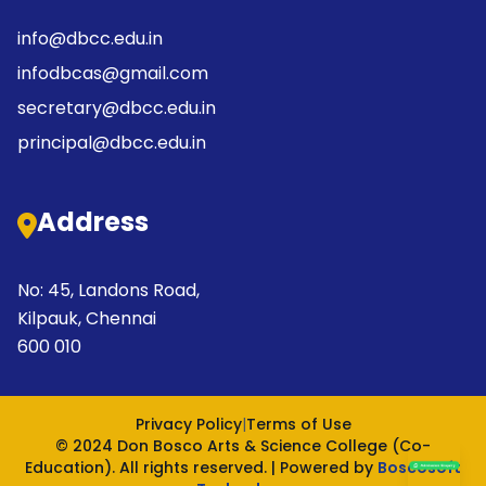
info@dbcc.edu.in
infodbcas@gmail.com
secretary@dbcc.edu.in
principal@dbcc.edu.in
Address
No: 45, Landons Road,
Kilpauk, Chennai
600 010
Privacy Policy
|
Terms of Use
© 2024 Don Bosco Arts & Science College (Co-
Education). All rights reserved. | Powered by
Boscosoft