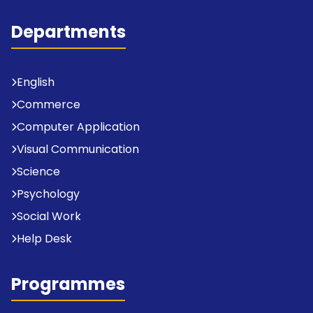
Departments
English
Commerce
Computer Application
Visual Communication
Science
Psychology
Social Work
Help Desk
Programmes