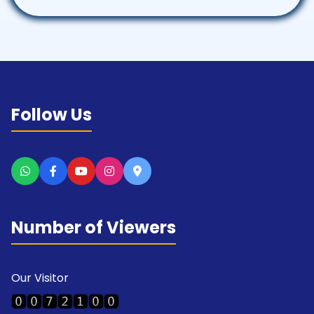
Follow Us
Number of Viewers
Our Visitor