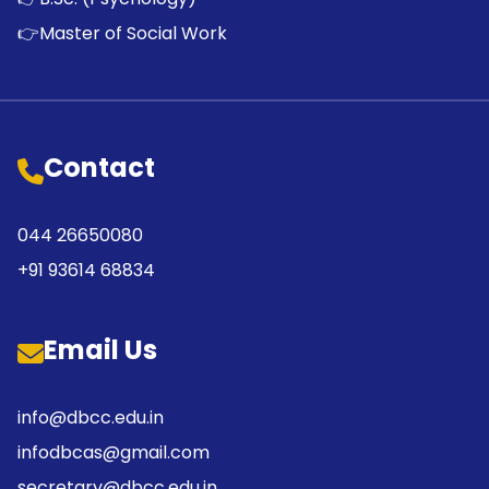
👉
Master of Social Work
Contact
044 26650080
+91 93614 68834
Email Us
info@dbcc.edu.in
infodbcas@gmail.com
secretary@dbcc.edu.in