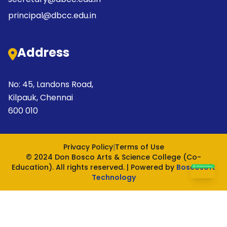
principal@dbcc.edu.in
Address
No: 45, Landons Road,
Kilpauk, Chennai
600 010
Privacy Policy
|
Terms of Use
© 2024 Don Bosco Arts & Science College (Co-
Education). All rights reserved. | Powered by
Boscosoft
Technology