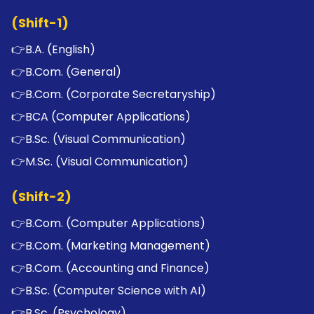
(Shift-1)
👉
B.A. (English)
👉
B.Com. (General)
👉
B.Com. (Corporate Secretaryship)
👉
BCA (Computer Applications)
👉
B.Sc. (Visual Communication)
👉
M.Sc. (Visual Communication)
(Shift-2)
👉
B.Com. (Computer Applications)
👉
B.Com. (Marketing Management)
👉
B.Com. (Accounting and Finance)
👉
B.Sc. (Computer Science with AI)
👉
B.Sc. (Psychology)