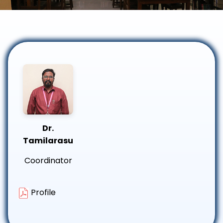
Dr.
Tamilarasu
Coordinator
Profile