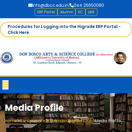
info@dbcc.edu.in
|
044 26650080
ERP Portal
Alumni
IIC
LMS
Procedures for Logging into the Higrade ERP Portal -
Click Here
Media Profile
Home
Campus Life
Extension
Media Club
Media Profile