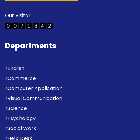
Our Visitor
Departments
English
Commerce
Computer Application
Visual Communication
Science
Psychology
Social Work
Help Desk