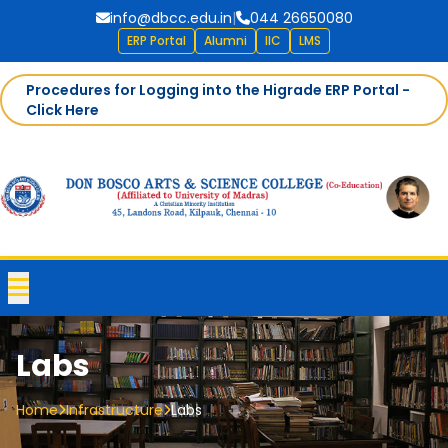
info@dbcc.edu.in
|
044 26650080
ERP Portal
Alumni
IIC
LMS
Procedures for Logging into the Higrade ERP Portal -
Click Here
Labs
Home
Infrastructure
Labs