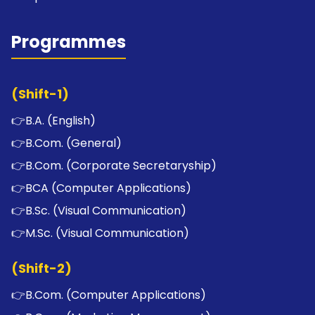
Programmes
(Shift-1)
👉
B.A. (English)
👉
B.Com. (General)
👉
B.Com. (Corporate Secretaryship)
👉
BCA (Computer Applications)
👉
B.Sc. (Visual Communication)
👉
M.Sc. (Visual Communication)
(Shift-2)
👉
B.Com. (Computer Applications)