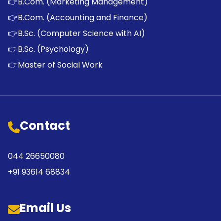
👉
B.Com. (Marketing Management)
👉
B.Com. (Accounting and Finance)
👉
B.Sc. (Computer Science with AI)
👉
B.Sc. (Psychology)
👉
Master of Social Work
Contact
044 26650080
+91 93614 68834
Email Us