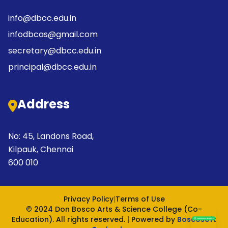
info@dbcc.edu.in
infodbcas@gmail.com
secretary@dbcc.edu.in
principal@dbcc.edu.in
Address
No: 45, Landons Road,
Kilpauk, Chennai
600 010
Privacy Policy
|
Terms of Use
© 2024 Don Bosco Arts & Science College (Co-
Education). All rights reserved. | Powered by
Boscosoft