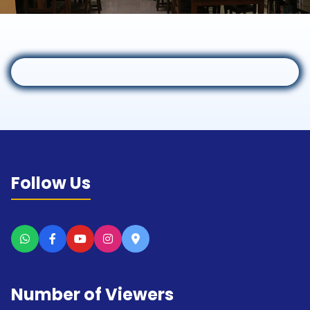
Follow Us
Number of Viewers