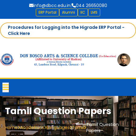
info@dbcc.edu.in
|
044 26650080
ERP Portal
Alumni
IIC
LMS
Procedures for Logging into the Higrade ERP Portal -
Click Here
Tamil Question Papers
Tamil Question
Home
Academics
Languages
Tamil
Papers