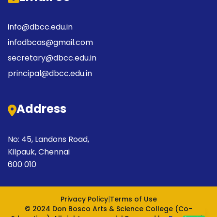
info@dbcc.edu.in
infodbcas@gmail.com
secretary@dbcc.edu.in
principal@dbcc.edu.in
Address
No: 45, Landons Road,
Kilpauk, Chennai
600 010
Privacy Policy
|
Terms of Use
© 2024 Don Bosco Arts & Science College (Co-