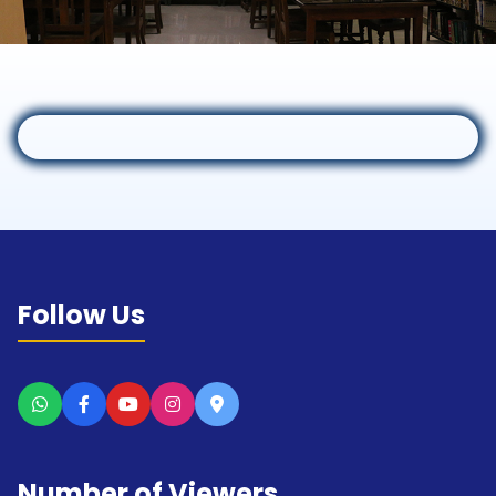
Follow Us
Number of Viewers