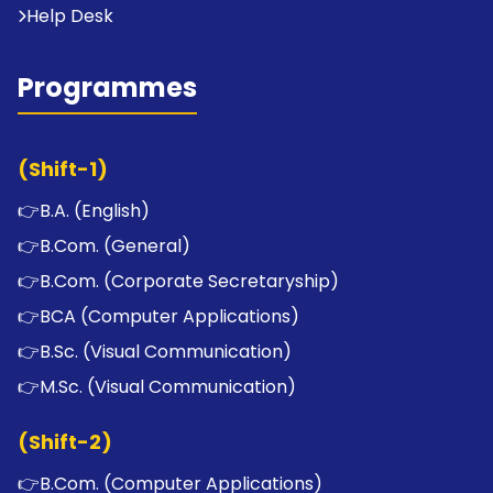
Help Desk
Programmes
(Shift-1)
👉
B.A. (English)
👉
B.Com. (General)
👉
B.Com. (Corporate Secretaryship)
👉
BCA (Computer Applications)
👉
B.Sc. (Visual Communication)
👉
M.Sc. (Visual Communication)
(Shift-2)
👉
B.Com. (Computer Applications)