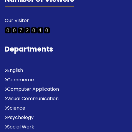
Our Visitor
Departments
English
Commerce
Computer Application
Visual Communication
Science
Psychology
Social Work