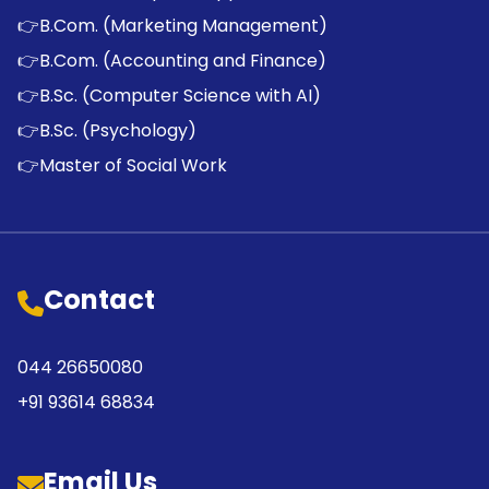
👉
B.Com. (Marketing Management)
👉
B.Com. (Accounting and Finance)
👉
B.Sc. (Computer Science with AI)
👉
B.Sc. (Psychology)
👉
Master of Social Work
Contact
044 26650080
+91 93614 68834
Email Us